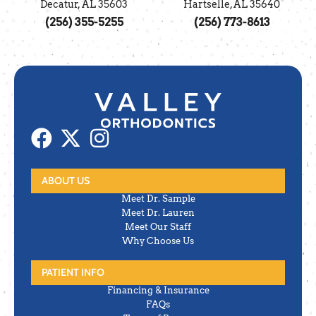
Decatur, AL 35603
Hartselle, AL 35640
(256) 355-5255
(256) 773-8613
ABOUT US
Meet Dr. Sample
Meet Dr. Lauren
Meet Our Staff
Why Choose Us
PATIENT INFO
Financing & Insurance
FAQs