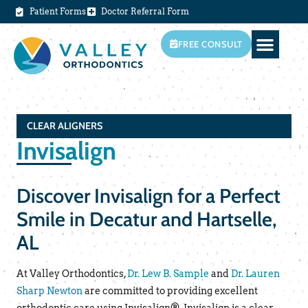
Patient Forms
Doctor Referral Form
FREE CONSULT
CLEAR ALIGNERS
Invisalign
Discover Invisalign for a Perfect
Smile in Decatur and Hartselle,
AL
At Valley Orthodontics,
Dr. Lew B. Sample
and
Dr. Lauren
Sharp Newton
are committed to providing excellent