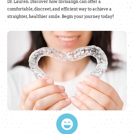
Dr. Lauren. Discover how Invisalign can offer a
comfortable, discreet, and efficient way to achieve a
straighter, healthier smile. Begin your journey today!