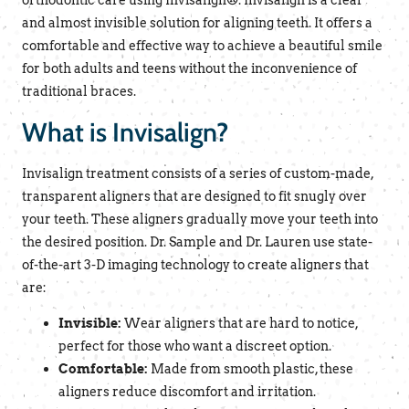
orthodontic care using Invisalign®. Invisalign is a clear
and almost invisible solution for aligning teeth. It offers a
comfortable and effective way to achieve a beautiful smile
for both adults and teens without the inconvenience of
traditional braces.
What is Invisalign?
Invisalign treatment consists of a series of custom-made,
transparent aligners that are designed to fit snugly over
your teeth. These aligners gradually move your teeth into
the desired position. Dr. Sample and Dr. Lauren use state-
of-the-art 3-D imaging technology to create aligners that
are:
Invisible:
Wear aligners that are hard to notice,
perfect for those who want a discreet option.
Comfortable:
Made from smooth plastic, these
aligners reduce discomfort and irritation.