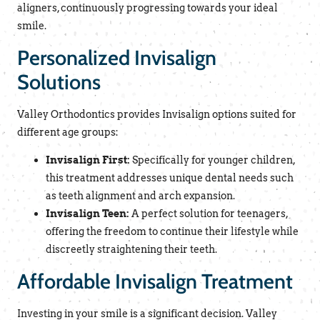
aligners, continuously progressing towards your ideal
smile.
Personalized Invisalign
Solutions
Valley Orthodontics provides Invisalign options suited for
different age groups:
Invisalign First:
Specifically for younger children,
this treatment addresses unique dental needs such
as teeth alignment and arch expansion.
Invisalign Teen:
A perfect solution for teenagers,
offering the freedom to continue their lifestyle while
discreetly straightening their teeth.
Affordable Invisalign Treatment
Investing in your smile is a significant decision. Valley