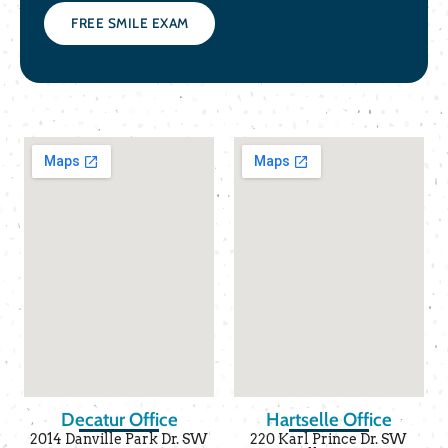
FREE SMILE EXAM
Decatur Office
Hartselle Office
2014 Danville Park Dr. SW
220 Karl Prince Dr. SW