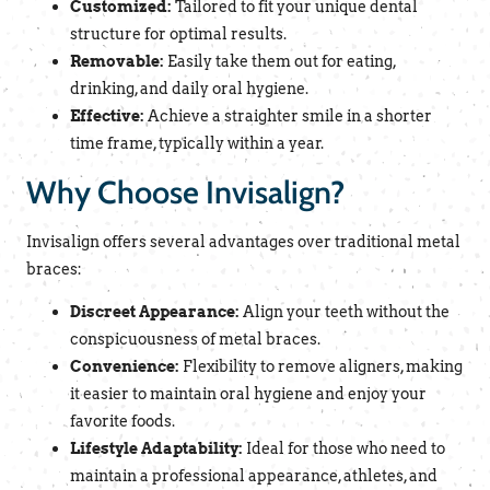
Customized:
Tailored to fit your unique dental
structure for optimal results.
Removable:
Easily take them out for eating,
drinking, and daily oral hygiene.
Effective:
Achieve a straighter smile in a shorter
time frame, typically within a year.
Why Choose Invisalign?
Invisalign offers several advantages over traditional metal
braces:
Discreet Appearance:
Align your teeth without the
conspicuousness of metal braces.
Convenience:
Flexibility to remove aligners, making
it easier to maintain oral hygiene and enjoy your
favorite foods.
Lifestyle Adaptability:
Ideal for those who need to
maintain a professional appearance, athletes, and