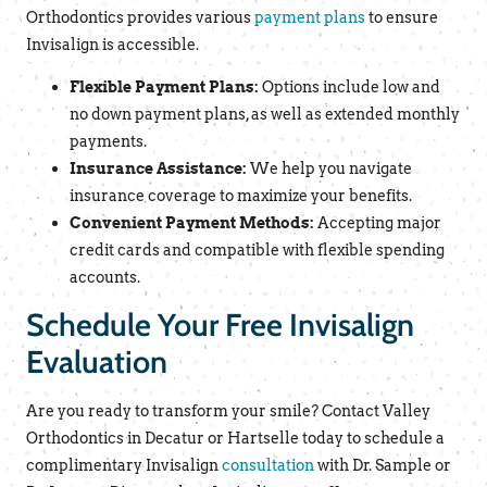
Orthodontics provides various
payment plans
to ensure
Invisalign is accessible.
Flexible Payment Plans:
Options include low and
no down payment plans, as well as extended monthly
payments.
Insurance Assistance:
We help you navigate
insurance coverage to maximize your benefits.
Convenient Payment Methods:
Accepting major
credit cards and compatible with flexible spending
accounts.
Schedule Your Free Invisalign
Evaluation
Are you ready to transform your smile? Contact Valley
Orthodontics in Decatur or Hartselle today to schedule a
complimentary Invisalign
consultation
with Dr. Sample or