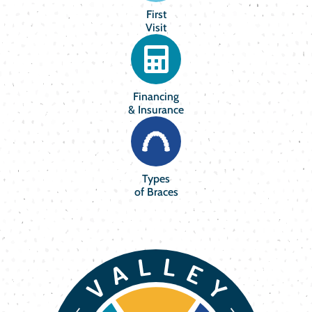
First
Visit
Financing
& Insurance
Types
of Braces