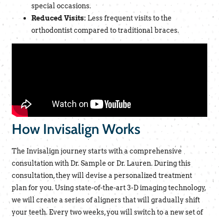
special occasions.
Reduced Visits:
Less frequent visits to the
orthodontist compared to traditional braces.
How Invisalign Works
The Invisalign journey starts with a comprehensive
consultation with Dr. Sample or Dr. Lauren. During this
consultation, they will devise a personalized treatment
plan for you. Using state-of-the-art 3-D imaging technology,
we will create a series of aligners that will gradually shift
your teeth. Every two weeks, you will switch to a new set of