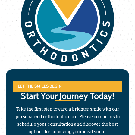
LET THE SMILES BEGIN
Start Your Journey Today!
Take the first step toward a brighter smile with our
personalized orthodontic care. Please contact us to
schedule your consultation and discover the best
options for achieving your ideal smile.