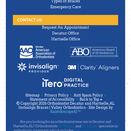
Types of Braces
Emergency Care
CONTACT US
Request An Appointment
Decatur Office
Hartselle Office
Sitemap
Privacy Policy
Anti Spam Policy
Statement of Accessibility
Back to Top
© Copyright 2026 Orthodontist Decatur and Hartselle, AL
Invisalign Braces | Valley Orthodontics ⁃ Site Design by
KaleidoscopeAI™
Are you looking for an orthodontist near me in Decatur and
Hartselle, AL? Orthodontists
Dr. Sample
and
Dr. Lauren
specialize in
orthodontic treatment, which includes
early orthodontic treatment