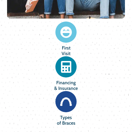
First
Visit
Financing
& Insurance
Types
of Braces