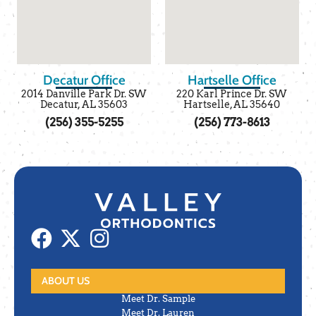
Decatur Office
Hartselle Office
2014 Danville Park Dr. SW
220 Karl Prince Dr. SW
Decatur, AL 35603
Hartselle, AL 35640
(256) 355-5255
(256) 773-8613
ABOUT US
Meet Dr. Sample
Meet Dr. Lauren