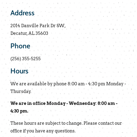
Address
2014 Danville Park Dr SW,
Decatur, AL 35603
Phone
(256) 355-5255
Hours
We are available by phone 8:00 am - 4:30 pm Monday -
Thursday.
We are in office Monday - Wednesday: 8:00 am -
4:30 pm.
These hours are subject to change. Please contact our
office if you have any questions.