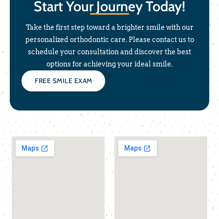
Start Your Journey Today!
Take the first step toward a brighter smile with our
personalized orthodontic care. Please contact us to
schedule your consultation and discover the best
options for achieving your ideal smile.
FREE SMILE EXAM