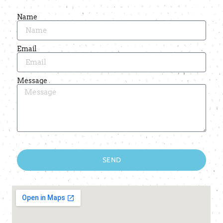
Name
Email
Message
SEND