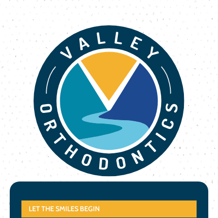
LET THE SMILES BEGIN