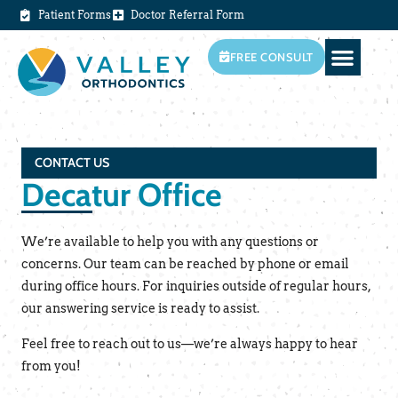
Patient Forms
Doctor Referral Form
FREE CONSULT
CONTACT US
Decatur Office
We’re available to help you with any questions or
concerns. Our team can be reached by phone or email
during office hours. For inquiries outside of regular hours,
our answering service is ready to assist.
Feel free to reach out to us—we’re always happy to hear
from you!