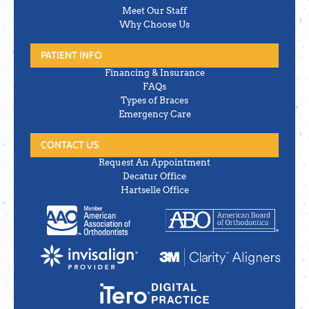
Meet Our Staff
Why Choose Us
PATIENT INFO
Financing & Insurance
FAQs
Types of Braces
Emergency Care
CONTACT US
Request An Appointment
Decatur Office
Hartselle Office