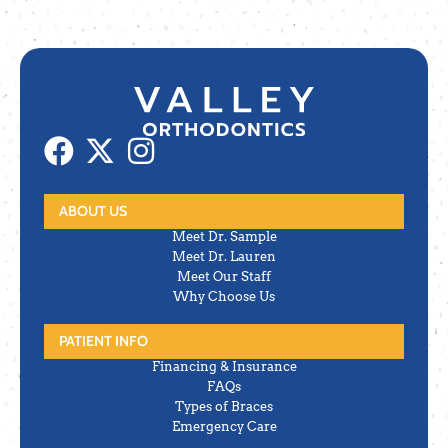
ABOUT US
Meet Dr. Sample
Meet Dr. Lauren
Meet Our Staff
Why Choose Us
PATIENT INFO
Financing & Insurance
FAQs
Types of Braces
Emergency Care