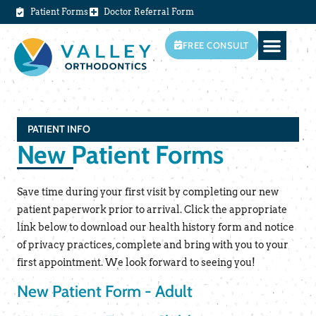
Patient Forms
Doctor Referral Form
FREE CONSULT
PATIENT INFO
New Patient Forms
Save time during your first visit by completing our new
patient paperwork prior to arrival. Click the appropriate
link below to download our health history form and notice
of privacy practices, complete and bring with you to your
first appointment. We look forward to seeing you!
New Patient Form - Adult