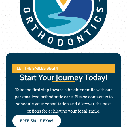
LET THE SMILES BEGIN
Start Your Journey Today!
Take the first step toward a brighter smile with our
personalized orthodontic care. Please contact us to
schedule your consultation and discover the best
options for achieving your ideal smile.
FREE SMILE EXAM