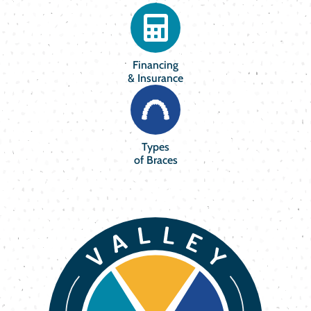
Financing
& Insurance
Types
of Braces