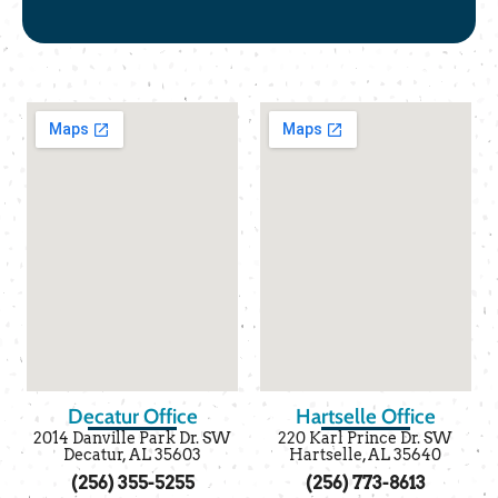
Decatur Office
Hartselle Office
2014 Danville Park Dr. SW
220 Karl Prince Dr. SW
Decatur, AL 35603
Hartselle, AL 35640
(256) 355-5255
(256) 773-8613