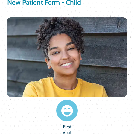
New Patient Form - Child
First
Visit