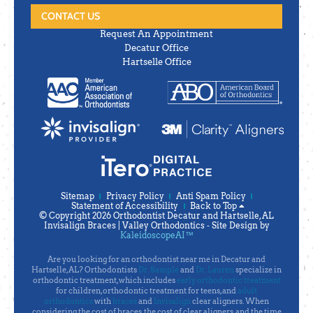
CONTACT US
Request An Appointment
Decatur Office
Hartselle Office
Sitemap
Privacy Policy
Anti Spam Policy
Statement of Accessibility
Back to Top
© Copyright 2026 Orthodontist Decatur and Hartselle, AL
Invisalign Braces | Valley Orthodontics ⁃ Site Design by
KaleidoscopeAI™
Are you looking for an orthodontist near me in Decatur and
Hartselle, AL? Orthodontists
Dr. Sample
and
Dr. Lauren
specialize in
orthodontic treatment, which includes
early orthodontic treatment
for children, orthodontic treatment for teens, and
adult
orthodontics
with
braces
and
Invisalign
clear aligners. When
considering the cost of braces, the cost of clear aligners, and the time